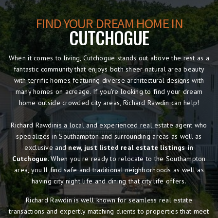
FIND YOUR DREAM HOME IN
CUTCHOGUE
When it comes to living, Cutchogue stands out above the rest as a
fantastic community that enjoys both sheer natural area beauty
with terrific homes featuring diverse architectural designs with
many homes on acreage. If you're looking to find your dream
home outside crowded city areas, Richard Rawdin can help!
Richard Rawdinis a local and experienced real estate agent who
specializes in Southampton and surrounding areas as well as
exclusive and
new, just listed real estate listings in
Cutchogue
. When you're ready to relocate to the Southampton
area, you'll find safe and traditional neighborhoods as well as
having city night life and dining that city life offers.
Richard Rawdin is well known for seamless real estate
transactions and expertly matching clients to properties that meet