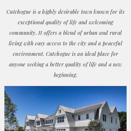
Cutchogue is a highly desirable town known for its
exceptional quality of life and welcoming
community. It offers a blend of urban and rural
living with easy access to the city and a peaceful
environment. Cutchogue is an ideal place for
anyone seeking a better quality of life and a new
beginning.