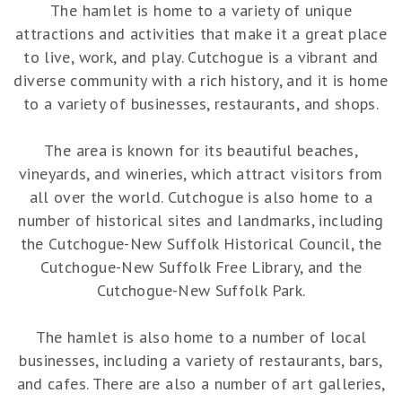
The hamlet is home to a variety of unique
attractions and activities that make it a great place
to live, work, and play. Cutchogue is a vibrant and
diverse community with a rich history, and it is home
to a variety of businesses, restaurants, and shops.
The area is known for its beautiful beaches,
vineyards, and wineries, which attract visitors from
all over the world. Cutchogue is also home to a
number of historical sites and landmarks, including
the Cutchogue-New Suffolk Historical Council, the
Cutchogue-New Suffolk Free Library, and the
Cutchogue-New Suffolk Park.
The hamlet is also home to a number of local
businesses, including a variety of restaurants, bars,
and cafes. There are also a number of art galleries,