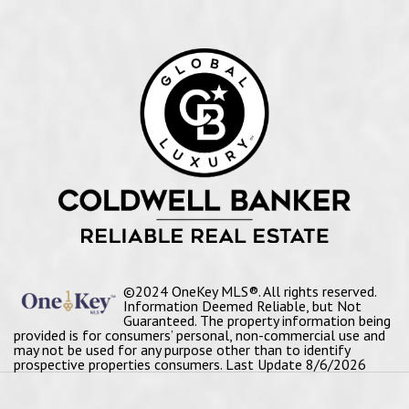
©2024 OneKey MLS®. All rights reserved.
Information Deemed Reliable, but Not
Guaranteed. The property information being
provided is for consumers’ personal, non-commercial use and
may not be used for any purpose other than to identify
prospective properties consumers. Last Update 8/6/2026