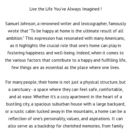
Live the Life You've Always Imagined
!
Samuel Johnson, a renowned writer and lexicographer, famously
wrote that "To be happy at home is the ultimate result of all
ambition." This expression has resonated with many Americans,
as it highlights the crucial role that one's home can play in
fostering happiness and well-being. Indeed, when it comes to
the various factors that contribute to a happy and fulfilling life,
few things are as essential as the place where one lives.
For many people, their home is not just a physical structure, but
a sanctuary - a space where they can feel safe, comfortable,
and at ease. Whether it's a cozy apartment in the heart of a
bustling city, a spacious suburban house with a large backyard,
or a rustic cabin tucked away in the mountains, a home can be a
reflection of one's personality, values, and aspirations. It can
also serve as a backdrop for cherished memories, from family