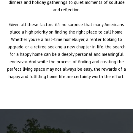
dinners and holiday gatherings to quiet moments of solitude
and reflection.
Given all these factors, it's no surprise that many Americans
place a high priority on finding the right place to call home.
Whether you're a first-time homebuyer, a renter looking to
upgrade, or a retiree seeking a new chapter in life, the search
for a happy home can be a deeply personal and meaningful
endeavor. And while the process of finding and creating the
perfect living space may not always be easy, the rewards of a
happy and fulfilling home life are certainly worth the effort.