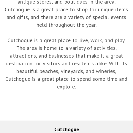
antique stores, and boutiques in the area.
Cutchogue is a great place to shop for unique items
and gifts, and there are a variety of special events
held throughout the year.
Cutchogue is a great place to live, work, and play.
The area is home to a variety of activities,
attractions, and businesses that make it a great
destination for visitors and residents alike. With its
beautiful beaches, vineyards, and wineries,
Cutchogue is a great place to spend some time and
explore.
Cutchogue