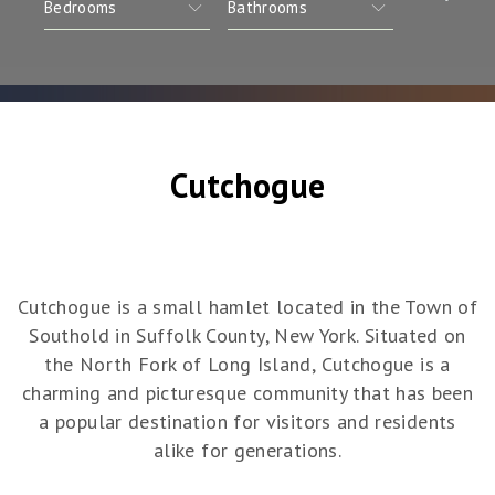
Cutchogue
Cutchogue is a small hamlet located in the Town of
Southold in Suffolk County, New York. Situated on
the North Fork of Long Island, Cutchogue is a
charming and picturesque community that has been
a popular destination for visitors and residents
alike for generations.