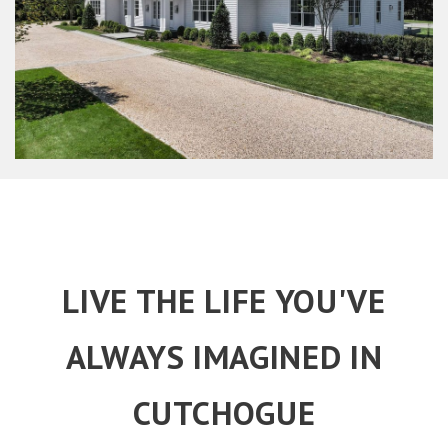
LIVE THE LIFE YOU'VE
ALWAYS IMAGINED IN
CUTCHOGUE