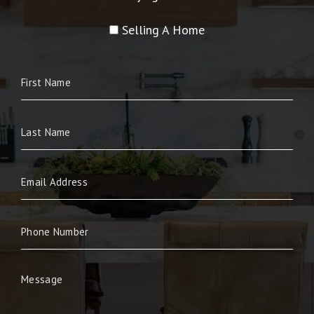
Selling A Home