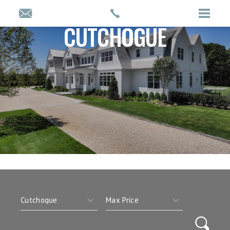
CUTCHOGUE