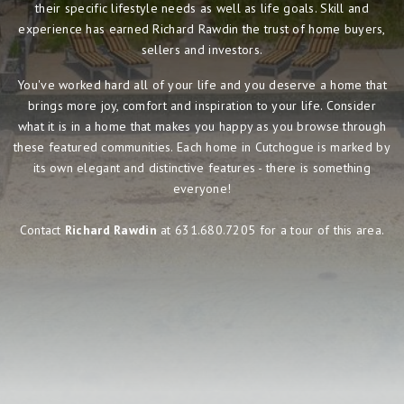
their specific lifestyle needs as well as life goals. Skill and
experience has earned Richard Rawdin the trust of home buyers,
sellers and investors.
You've worked hard all of your life and you deserve a home that
brings more joy, comfort and inspiration to your life. Consider
what it is in a home that makes you happy as you browse through
these featured communities. Each home in Cutchogue is marked by
its own elegant and distinctive features - there is something
everyone!
Contact
Richard Rawdin
at 631.680.7205 for a tour of this area.