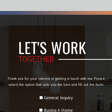
LET'S WORK
TOGETHER
Thank you for your interest in getting in touch with me. Please
select the option that suits you the best and fill out the form:
General Inquiry
Buying A Home