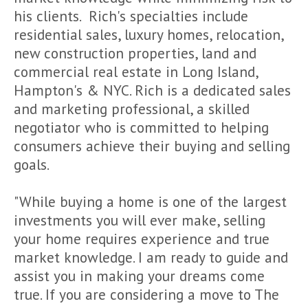
his clients. Rich's specialties include
residential sales, luxury homes, relocation,
new construction properties, land and
commercial real estate in Long Island,
Hampton's & NYC. Rich is a dedicated sales
and marketing professional, a skilled
negotiator who is committed to helping
consumers achieve their buying and selling
goals.
"While buying a home is one of the largest
investments you will ever make, selling
your home requires experience and true
market knowledge. I am ready to guide and
assist you in making your dreams come
true. If you are considering a move to The