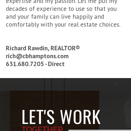
expertise and my passion. Let me put my
decades of experience to use so that you
and your family can live happily and
comfortably with your real estate choices.
Richard Rawdin, REALTOR®
rich@cbhamptons.com
631.680.7205 - Direct
LET'S WORK
TOGETHER