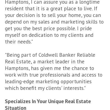
Hamptons, I can assure you as a longtime
resident that it is a great place to live. If
your decision is to sell your home, you can
depend on my sales and marketing skills to
get you the best price possible. I pride
myself on dedication to my clients and
their needs."
"Being part of Coldwell Banker Reliable
Real Estate, a market leader in the
Hamptons, has given me the chance to
work with true professionals and access to
leading-edge marketing opportunities
which benefit my clients' interests."
Specializes In Your Unique Real Estate
Situation