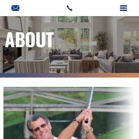
ABOUT