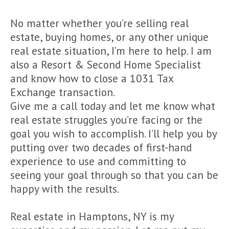
No matter whether you’re selling real
estate, buying homes, or any other unique
real estate situation, I’m here to help. I am
also a Resort & Second Home Specialist
and know how to close a 1031 Tax
Exchange transaction.
Give me a call today and let me know what
real estate struggles you’re facing or the
goal you wish to accomplish. I’ll help you by
putting over two decades of first-hand
experience to use and committing to
seeing your goal through so that you can be
happy with the results.
Real estate in Hamptons, NY is my