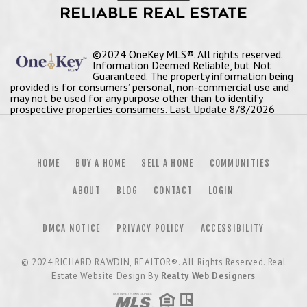
©2024 OneKey MLS®. All rights reserved.
Information Deemed Reliable, but Not
Guaranteed. The property information being
provided is for consumers’ personal, non-commercial use and
may not be used for any purpose other than to identify
prospective properties consumers. Last Update 8/8/2026
HOME
BUY A HOME
SELL A HOME
COMMUNITIES
ABOUT
BLOG
CONTACT
LOGIN
DMCA NOTICE
PRIVACY POLICY
ACCESSIBILITY
© 2024
RICHARD RAWDIN, REALTOR®
. All Rights Reserved. Real
Estate Website Design By
Realty Web Designers