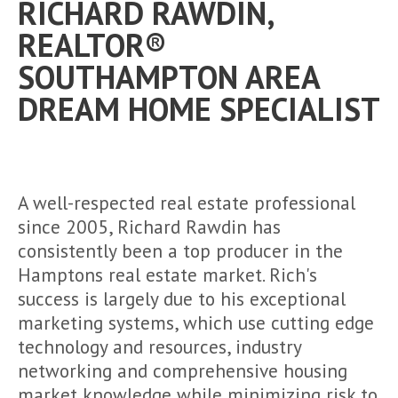
RICHARD RAWDIN,
REALTOR®
SOUTHAMPTON AREA
DREAM HOME SPECIALIST
A well-respected real estate professional
since 2005, Richard Rawdin has
consistently been a top producer in the
Hamptons real estate market. Rich's
success is largely due to his exceptional
marketing systems, which use cutting edge
technology and resources, industry
networking and comprehensive housing
market knowledge while minimizing risk to