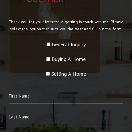
Thank you for your interest in getting in touch with me. Please
select the option that suits you the best and fill out the form:
General Inquiry
Buying A Home
Selling A Home