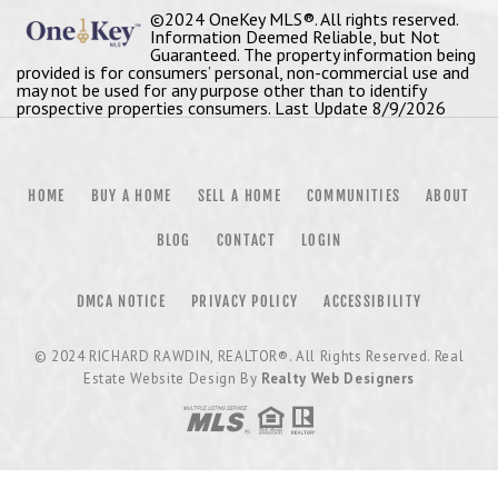
©2024 OneKey MLS®. All rights reserved.
Information Deemed Reliable, but Not
Guaranteed. The property information being
provided is for consumers’ personal, non-commercial use and
may not be used for any purpose other than to identify
prospective properties consumers. Last Update 8/9/2026
HOME
BUY A HOME
SELL A HOME
COMMUNITIES
ABOUT
BLOG
CONTACT
LOGIN
DMCA NOTICE
PRIVACY POLICY
ACCESSIBILITY
© 2024
RICHARD RAWDIN, REALTOR®
. All Rights Reserved. Real
Estate Website Design By
Realty Web Designers