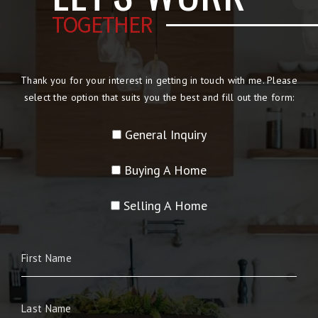
TOGETHER
Thank you for your interest in getting in touch with me. Please
select the option that suits you the best and fill out the form:
General Inquiry
Buying A Home
Selling A Home