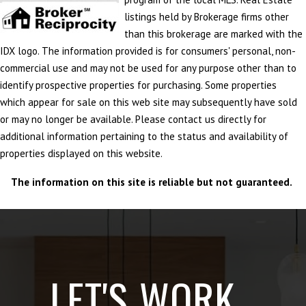
listings held by Brokerage firms other
than this brokerage are marked with the
IDX logo. The information provided is for consumers' personal, non-
commercial use and may not be used for any purpose other than to
identify prospective properties for purchasing. Some properties
which appear for sale on this web site may subsequently have sold
or may no longer be available. Please contact us directly for
additional information pertaining to the status and availability of
properties displayed on this website.
The information on this site is reliable but not guaranteed.
LET'S WORK