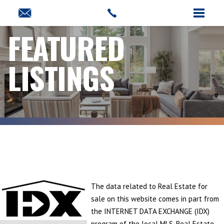
FEATURED
LISTINGS
The data related to Real Estate for
sale on this website comes in part from
the INTERNET DATA EXCHANGE (IDX)
program of the local MLS. Real Estate